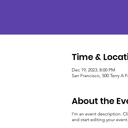
Time & Locat
Dec 19, 2023, 8:00 PM
San Francisco, 500 Terry A 
About the Ev
I’m an event description. C
and start editing your event