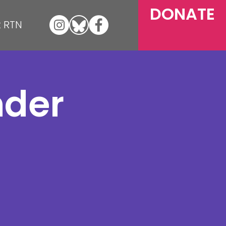
DONATE
 RTN
nder