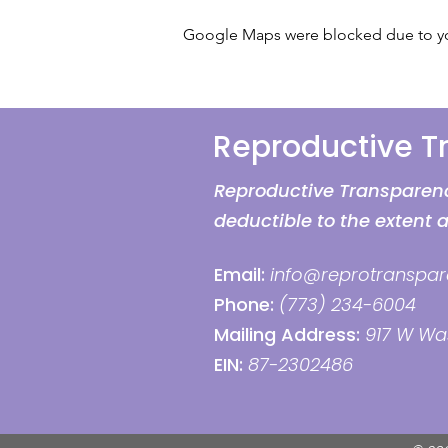
Google Maps were blocked due to your
Reproductive 
Reproductive Transparency
deductible to the extent 
Email:
info@reprotranspar
Phone:
(773) 234-6004
Mailing Address:
917 W Was
EIN:
87-2302486