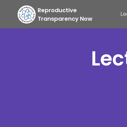
Reproductive
Le
Transparency Now
Lec