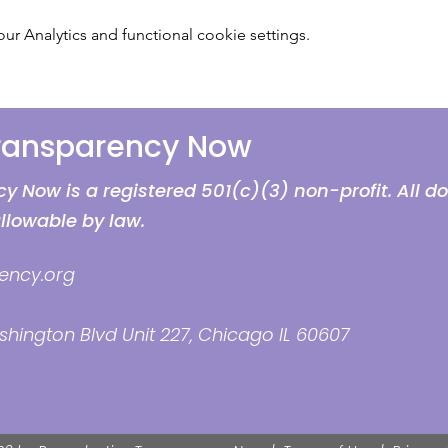
 Analytics and functional cookie settings.
Transparency Now
 Now is a registered 501(c)(3) non-profit. All d
allowable by law.
ency.org
hington Blvd Unit 227, Chicago IL 60607