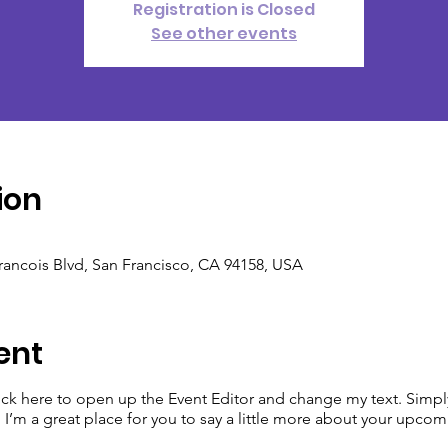
Registration is Closed
See other events
ion
Francois Blvd, San Francisco, CA 94158, USA
ent
lick here to open up the Event Editor and change my text. Simp
. I’m a great place for you to say a little more about your upcom