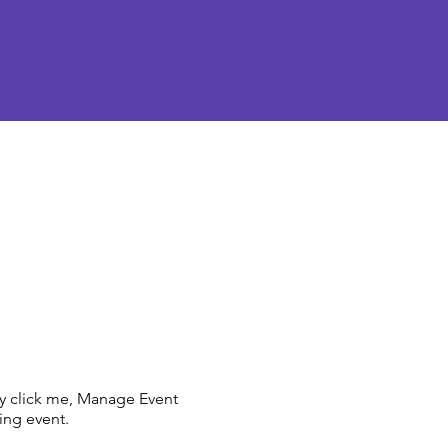
ly click me, Manage Event
ing event.