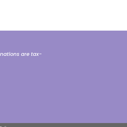
onations are tax-