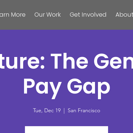
arn More
Our Work
Get Involved
About
ture: The Ge
Pay Gap
Tue, Dec 19
  |  
San Francisco