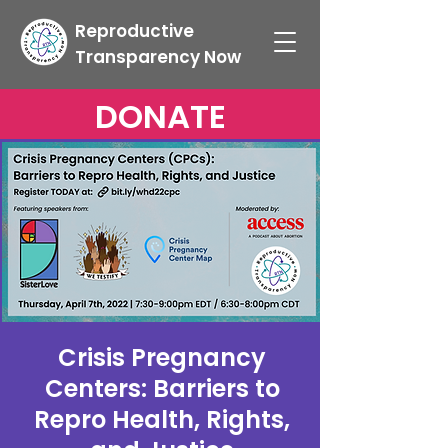
Reproductive
Transparency Now
DONATE
Crisis Pregnancy
Centers: Barriers to
Repro Health, Rights,