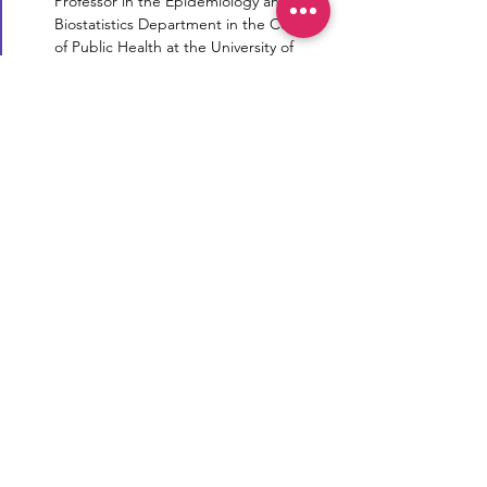
Professor in the Epidemiology and 
Biostatistics Department in the College 
of Public Health at the University of 
Georgia…
Read More >
Reproductive Transparency
Now
Reproductive Transparency Now is a
registered 501(c)(3) non-profit. All
donations are tax-deductible to the
extent allowable by law.
Email:
info@reprotransparency.org
Phone:
(773) 234-6004
Mailing Address:
917 W Washington Blvd
Unit 227, Chicago IL 60607