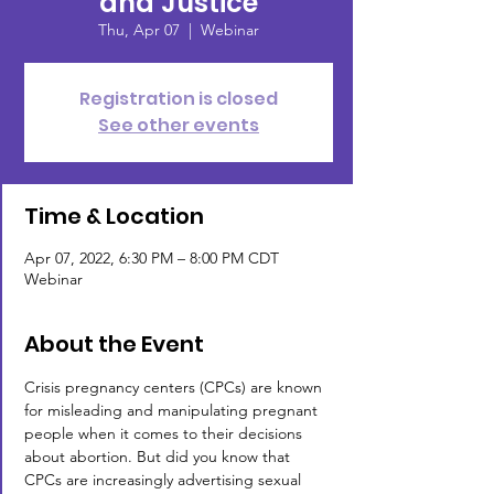
and Justice
Thu, Apr 07
  |  
Webinar
Registration is closed
See other events
Time & Location
Apr 07, 2022, 6:30 PM – 8:00 PM CDT
Webinar
About the Event
Crisis pregnancy centers (CPCs) are known 
for misleading and manipulating pregnant 
people when it comes to their decisions 
about abortion. But did you know that 
CPCs are increasingly advertising sexual 