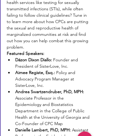
health services like testing for sexually 
transmitted infections (STIs), while often 
failing to follow clinical guidelines? Tune in 
to learn more about how CPCs are putting 
the sexual and reproductive health of 
marginalized communities at risk and find 
out how you can help combat this growing 
problem.
Featured Speakers:
Dázon Dixon Diallo: 
Founder and 
President of SisterLove, Inc.
Aimee Registe, Esq.:
 Policy and 
Advocacy Program Manager at 
SisterLove, Inc.
Andrea Swartzendruber, PhD, MPH:
Associate Professor in the 
Epidemiology and Biostatistics 
Department in the College of Public 
Health at the University of Georgia and 
Co-Founder of CPC Map
Danielle Lambert, PhD, MPH:
 Assistant 