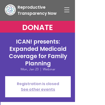
Reproductive
Transparency Now
DONATE
ICAN! presents:
Expanded Medicaid
Coverage for Family
Planning
Mon, Jan 23
  |  
Webinar
Registration is closed
See other events