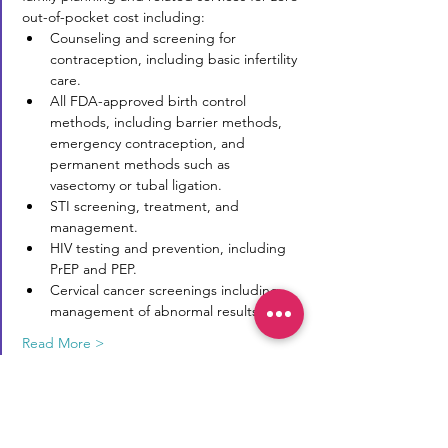
out-of-pocket cost including:
Counseling and screening for 
contraception, including basic infertility 
care.
All FDA-approved birth control 
methods, including barrier methods, 
emergency contraception, and 
permanent methods such as 
vasectomy or tubal ligation.
STI screening, treatment, and 
management.
HIV testing and prevention, including 
PrEP and PEP.
Cervical cancer screenings including 
management of abnormal results.
Read More >
Reproductive Transparency