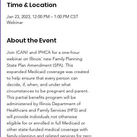
Time & Location
Jan 23, 2023, 12:00 PM – 1:00 PM CST
Webinar
About the Event
Join ICAN! and IPHCA for a one-hour 
webinar on Illinois' new Family Planning 
State Plan Amendment (SPA). This 
expanded Medicaid coverage was created 
to help ensure that every person can 
decide, if, when, and under what 
circumstances to be pregnant and parent. 
This partial benefits program will be 
administered by Illinois Department of 
Healthcare and Family Services (HFS) and 
will provide individuals not otherwise 
eligible for or enrolled in full Medicaid or 
other state-funded medical coverage with 
family planning and related services for zero 