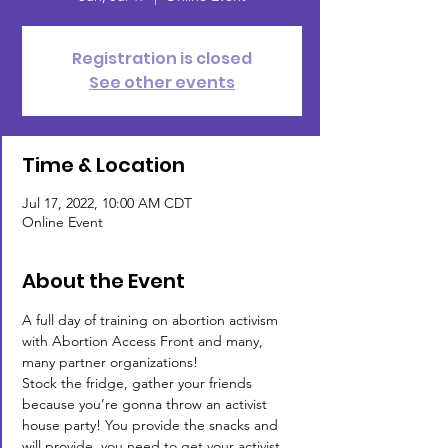
Registration is closed
See other events
Time & Location
Jul 17, 2022, 10:00 AM CDT
Online Event
About the Event
A full day of training on abortion activism 
with Abortion Access Front and many, 
many partner organizations!
Stock the fridge, gather your friends 
because you’re gonna throw an activist 
house party! You provide the snacks and 
will provide 
 you need to get your activist 