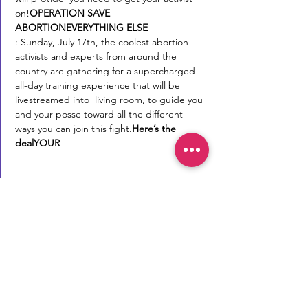
on!
OPERATION SAVE 
ABORTION
EVERYTHING ELSE
: Sunday, July 17th, the coolest abortion 
activists and experts from around the 
country are gathering for a supercharged 
all-day training experience that will be 
livestreamed into 
 living room, to guide you 
and your posse toward all the different 
ways you can join this fight.
Here’s the 
deal
YOUR
Reproductive Transparency
Now
Reproductive Transparency Now is a
registered 501(c)(3) non-profit. All
donations are tax-deductible to the
extent allowable by law.