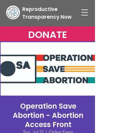
Reproductive
Transparency Now
DONATE
Operation Save
Abortion - Abortion
Access Front
Sun, Jul 17
  |  
Online Event