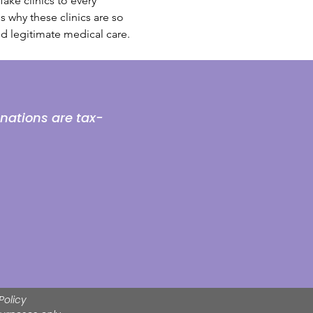
ake clinics to every 
 why these clinics are so 
d legitimate medical care. 
onations are tax-
Policy