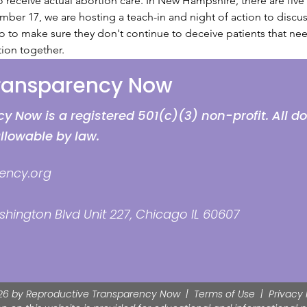
eceive actual abortion care. In New Hampshire, there are five f
ber 17, we are hosting a teach-in and night of action to discuss
 to make sure they don't continue to deceive patients that nee
ion together.
Transparency Now
 Now is a registered 501(c)(3) non-profit. All d
allowable by law.
ency.org
hington Blvd Unit 227, Chicago IL 60607
26 by Reproductive Transparency Now |
Terms of Use
|
Privacy 