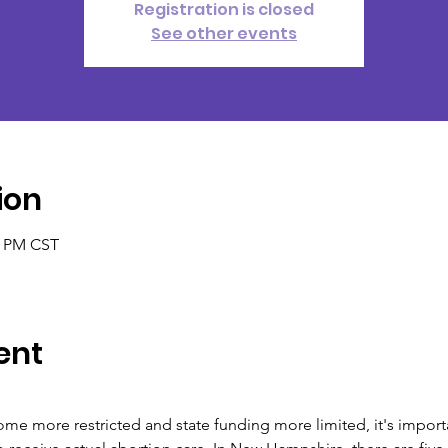
Registration is closed
See other events
ion
0 PM CST
ent
me more restricted and state funding more limited, it's importa