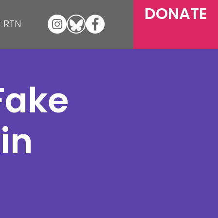
DONATE
 RTN
Fake
in