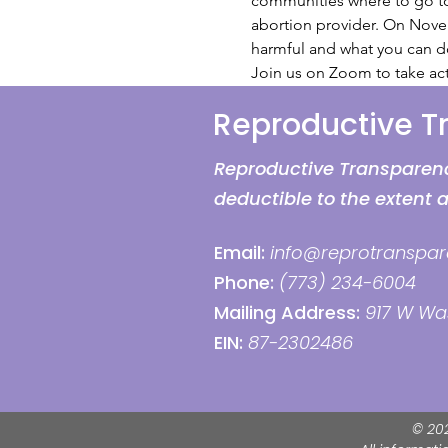
communities where to go to r
abortion provider. On Novem
harmful and what you can do
Join us on Zoom to take act
Reproductive 
Reproductive Transparency
deductible to the extent 
Email:
info@reprotranspar
Phone:
(773) 234-6004
Mailing Address:
917 W Was
EIN:
87-2302486
© 20