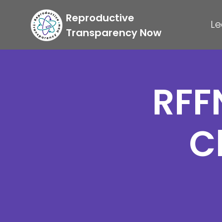
Reproductive
Le
Transparency Now
RFF
C