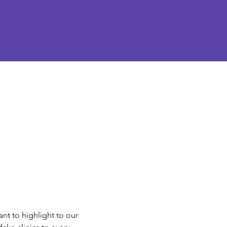
nt to highlight to our 