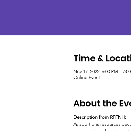
Time & Locat
Nov 17, 2022, 6:00 PM – 7:0
Online Event
About the Ev
Description from RFFNH:
As abortions resources beco