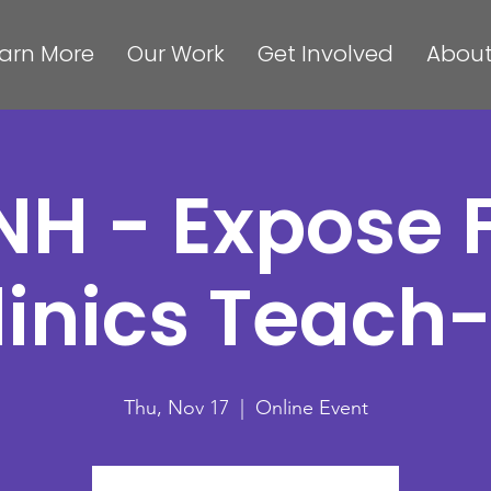
arn More
Our Work
Get Involved
About
NH - Expose 
linics Teach-
Thu, Nov 17
  |  
Online Event