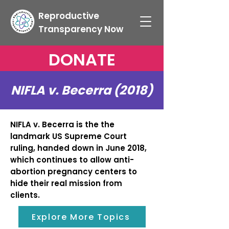
Reproductive
Transparency Now
DONATE
NIFLA v. Becerra (2018)
NIFLA v. Becerra is the the
landmark US Supreme Court
ruling, handed down in June 2018,
which continues to allow anti-
abortion pregnancy centers to
hide their real mission from
clients.
Explore More Topics