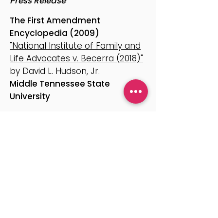
Press Release
The First Amendment
Encyclopedia (2009)
"National Institute of Family and
Life Advocates v. Becerra (2018)"
by David L. Hudson, Jr.
Middle Tennessee State
University
October 7, 2025
"A Key Precedent Overturned
Limits on Professionals’ Speech"
by Adam Liptak
The New York Times
Reproductive Transparency