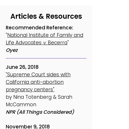
Articles & Resources
Recommended Reference:
"
National Institute of Family and
Life Advocates
v.
Becerra
"
Oyez
June 26, 2018
"Supreme Court sides with
California anti-abortion
pregnancy centers"
by Nina Totenberg & Sarah
McCammon
NPR (All Things Considered)
November 9, 2018