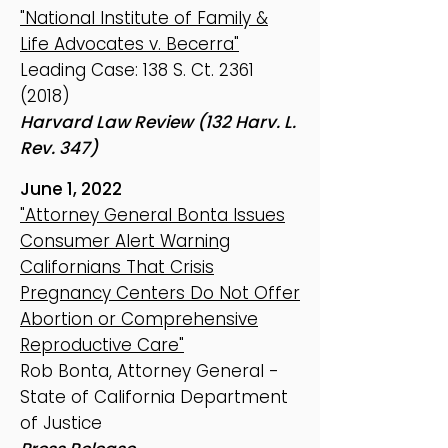
"National Institute of Family &
Life Advocates v. Becerra"
Leading Case: 138 S. Ct.
2361
(2018)
Harvard Law Review (132 Harv. L.
Rev. 347)
June 1, 2022
"Attorney General Bonta Issues
Consumer Alert Warning
Californians That Crisis
Pregnancy Centers Do Not Offer
Abortion or Comprehensive
Reproductive Care"
Rob Bonta, Attorney General -
State of California Department
of Justice