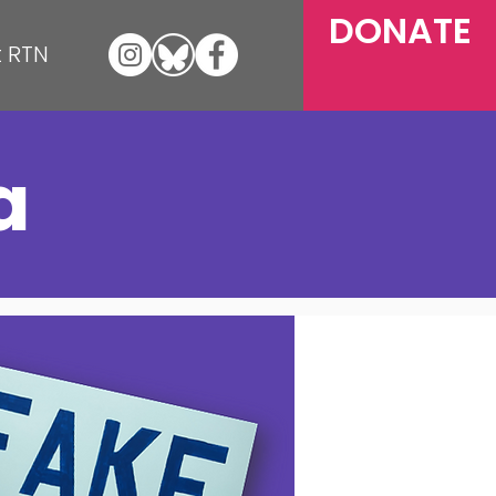
DONATE
 RTN
a