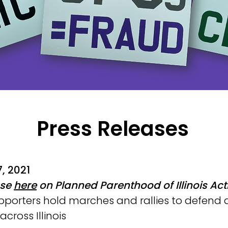
Press Releases
, 2021
ase
here
on Planned Parenthood of Illinois Act
pporters hold marches and rallies to defend
cross Illinois