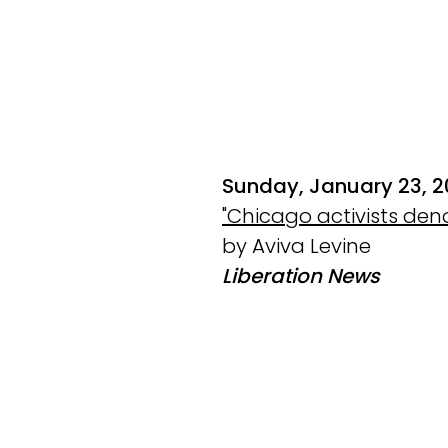
Sunday, January 23, 
"Chicago activists den
by Aviva Levine
Liberation News