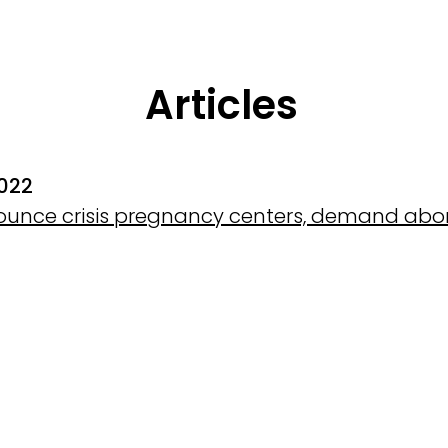
Articles
2022
ounce crisis pregnancy centers, demand abort