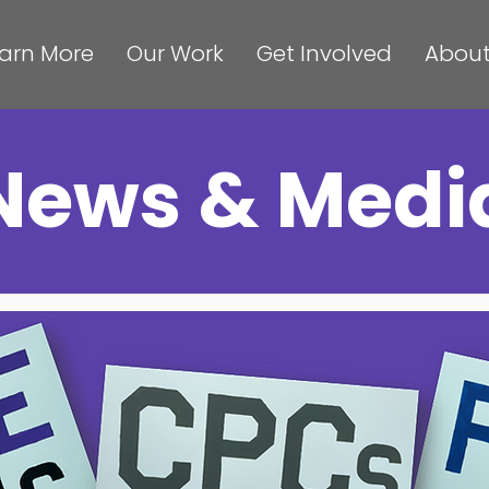
arn More
Our Work
Get Involved
About
News & Medi