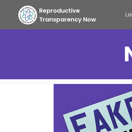
Reproductive
Le
Transparency Now