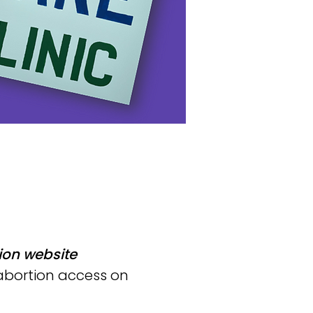
ion website
 abortion access on