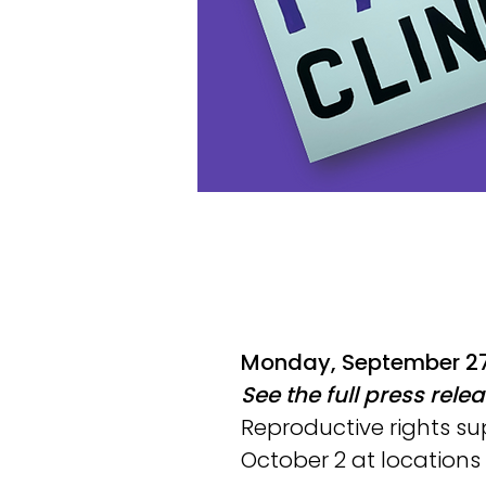
Monday, September 27
See the full press rele
Reproductive rights su
October 2 at locations a