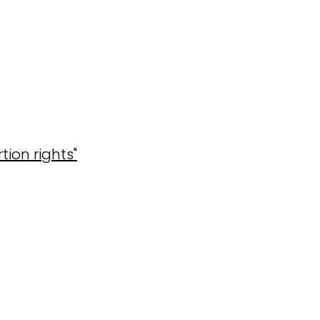
ion rights"