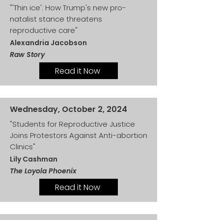
"'Thin ice': How Trump's new pro-
natalist stance threatens
reproductive care"
Alexandria Jacobson
Raw Story
Read it Now
Wednesday, October 2, 2024
"Students for Reproductive Justice
Joins Protestors Against Anti-abortion
Clinics"
Lily Cashman
The Loyola Phoenix
Read it Now