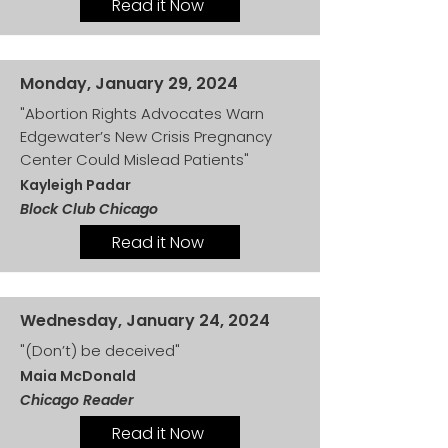
Read it Now
Monday, January 29, 2024
"Abortion Rights Advocates Warn
Edgewater’s New Crisis Pregnancy
Center Could Mislead Patients"
Kayleigh Padar
Block Club Chicago
Read it Now
Wednesday, January 24, 2024
"(Don’t) be deceived"
Maia McDonald
Chicago Reader
Read it Now