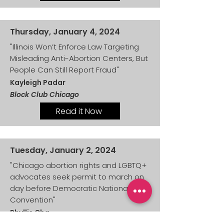
Thursday, January 4, 2024
"Illinois Won’t Enforce Law Targeting
Misleading Anti-Abortion Centers, But
People Can Still Report Fraud"
Kayleigh Padar
Block Club Chicago
Read it Now
Tuesday, January 2, 2024
"Chicago abortion rights and LGBTQ+
advocates seek permit to march on
day before Democratic National
Convention"
Phyllis Cha