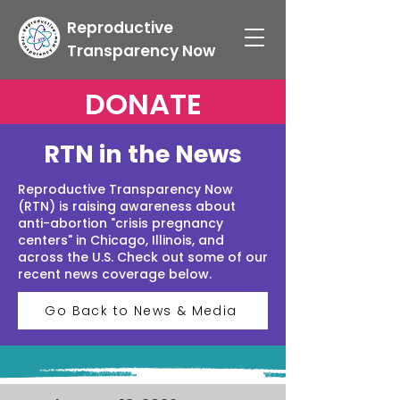
Reproductive
Transparency Now
DONATE
RTN in the News
Reproductive Transparency Now
(RTN) is raising awareness about
anti-abortion "crisis pregnancy
centers" in Chicago, Illinois, and
across the U.S. Check out some of our
recent news coverage below.
Go Back to News & Media