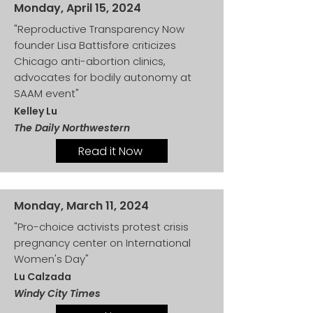
Monday, April 15, 2024
"Reproductive Transparency Now
founder Lisa Battisfore criticizes
Chicago anti-abortion clinics,
advocates for bodily autonomy at
SAAM event"
Kelley Lu
The Daily Northwestern
Read it Now
Monday, March 11, 2024
"Pro-choice activists protest crisis
pregnancy center on International
Women's Day"
Lu Calzada
Windy City Times