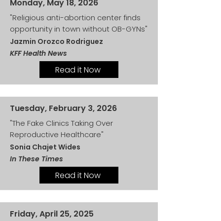
Monday, May 18, 2026
"Religious anti-abortion center finds
opportunity in town without OB-GYNs"
Jazmin Orozco Rodriguez
KFF Health News
Read it Now
Tuesday, February 3, 2026
"The Fake Clinics Taking Over
Reproductive Healthcare"
Sonia Chajet Wides
In These Times
Read it Now
Friday, April 25, 2025