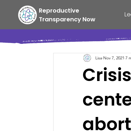
Reproductive
Le
Transparency Now
Lisa
Nov 7, 2021
7 
Crisi
center
abort