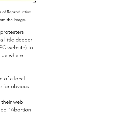
s of Reproductive 
from the image.
 protesters 
 little deeper 
CPC website) to 
d be where 
 of a local 
e for obvious 
 their web 
tled “Abortion 