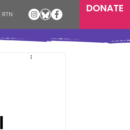
DONATE
 RTN
l