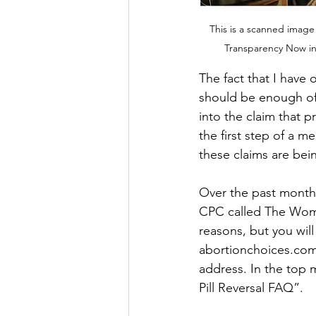
This is a scanned image
Transparency Now in 
The fact that I have 
should be enough of a
into the claim that p
the first step of a m
these claims are b
Over the past month, 
CPC called The Women
reasons, but you will
abortionchoices.com.
address. In the top 
Pill Reversal FAQ”. 