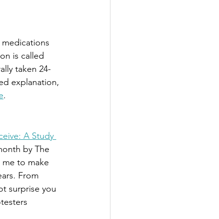
o medications 
on is called 
lly taken 24-
led explanation, 
e
.
eive: A Study 
month by The 
d me to make 
ears. From 
ot surprise you 
testers 