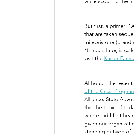
while scouring the in
But first, a primer: 
"A
that are taken sequen
mifepristone (brand 
48 hours later, is ca
visit the 
Kaiser Fami
Although the recent m
of the Crisis Pregna
Alliance: State Adv
this the topic of tod
where did I first hea
given our organizatio
standing outside of a