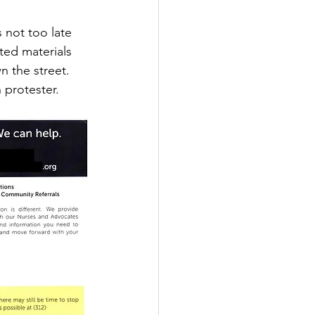
 not too late 
ted materials 
 the street. 
 protester.