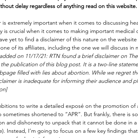
ithout delay regardless of anything read on this website.
 is extremely important when it comes to discussing heal
 is crucial when it comes to making important medical de
ve yet to find a disclaimer of this nature on the website f
ne of its affiliates, including the one we will discuss in 
, added on 11/17/21: RTN found a brief disclaimer on T
the publication of this blog post. It is a two-line stateme
page filled with lies about abortion. While we regret th
claimer is inadequate for informing their audience and pl
on]
itions to write a detailed exposé on the promotion of a
lso sometimes shortened to “APR”. But frankly, there is s
on and dishonesty to unpack that it cannot be done in a 
e). Instead, I’m going to focus on a few key findings tha