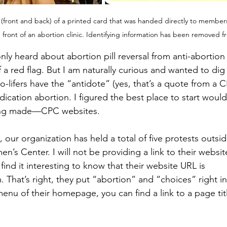
 (front and back) of a printed card that was handed directly to member
front of an abortion clinic. Identifying information has been removed 
only heard about abortion pill reversal from anti-abortion
 red flag. But I am naturally curious and wanted to dig a
ro-lifers have the “antidote” (yes, that’s a quote from a 
edication abortion. I figured the best place to start woul
eing made—CPC websites.
our organization has held a total of five protests outside
’s Center. I will not be providing a link to their websit
 find it interesting to know that their website URL is 
 That’s right, they put “abortion” and “choices” right in
menu of their homepage, you can find a link to a page ti