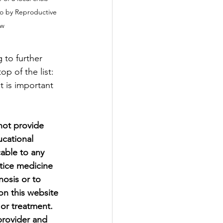
to by Reproductive 
ow
 to further 
p of the list: 
t is important 
ot provide 
ucational 
able to any 
ctice medicine 
osis or to 
on this website 
 or treatment. 
provider and 