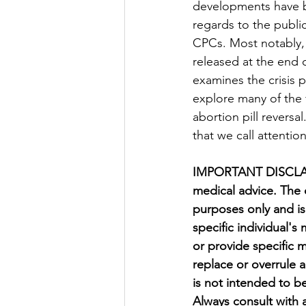
developments have 
regards to the publi
CPCs. Most notably,
released at the end 
examines the crisis p
explore many of the f
abortion pill reversal
that we call attentio
IMPORTANT DISCLAIM
medical advice. The 
purposes only and is
specific individual's
or provide specific 
replace or overrule 
is not intended to be
Always consult with 