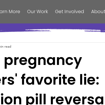
arn More
Our Work
Get Involved
About
min read
s pregnancy
s' favorite lie:
ion pill reversa