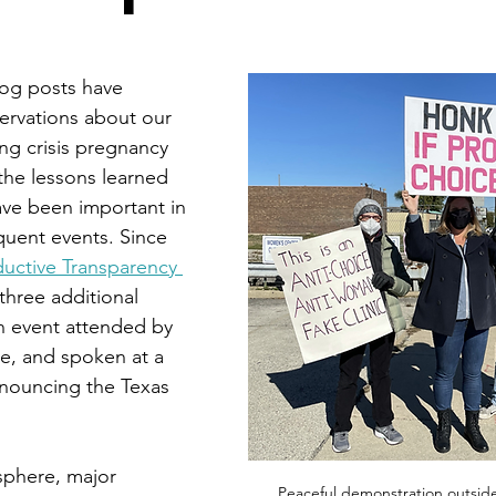
log posts have 
ervations about our 
ng crisis pregnancy 
the lessons learned 
ve been important in 
uent events. Since 
uctive Transparency 
three additional 
an event attended by 
e, and spoken at a 
nouncing the Texas 
sphere, major 
Peaceful demonstration outside o