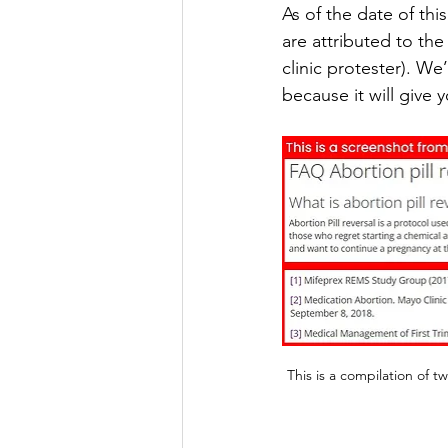
As of the date of th
are attributed to th
clinic protester). We
because it will give
This is a compilation of