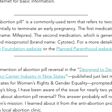
ternet for basic information.
bortion pill" is a commonly-used term that refers to tw
tially to terminate an early pregnancy. The first medicati
name: Mifeprex). The second medication, which is genera
lled misoprostol (brand name: Cytotec). For a more detai
ly Foundation website
 or the 
Planned Parenthood websit
ention of abortion pill reversal in the “
Designed to Dec
ncy Center Industry in Nine States
”—published just last 
ocates for Women’s Rights & Gender Equality—prompte
ay’s blog, I have been aware of the issue for nearly two y
r about abortion pill reversal? This answer probably will n
n’s mission: I learned about it from the anti-abortion pro
 local abortion clinic.