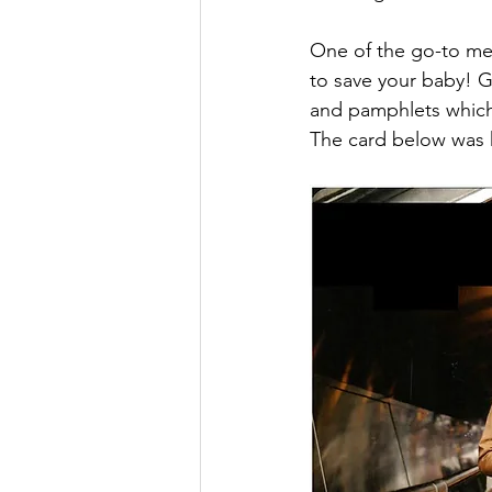
One of the go-to mess
to save your baby! G
and pamphlets which 
The card below was h