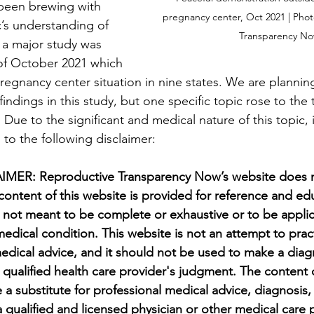
been brewing with 
pregnancy center, Oct 2021 | Pho
c’s understanding of 
Transparency N
 a major study was 
of October 2021 which 
regnancy center situation in nine states. We are planning
indings in this study, but one specific topic rose to the to
. Due to the significant and medical nature of this topic, i
n to the following disclaimer:
ER: Reproductive Transparency Now’s website does n
content of this website is provided for reference and ed
 not meant to be complete or exhaustive or to be applic
 medical condition. This website is not an attempt to pra
medical advice, and it should not be used to make a diagn
a qualified health care provider's judgment. The content 
 a substitute for professional medical advice, diagnosis,
a qualified and licensed physician or other medical care 