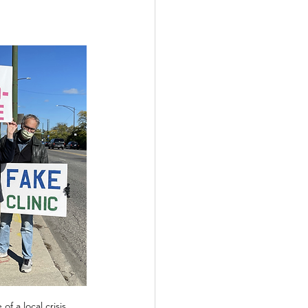
f a local crisis 