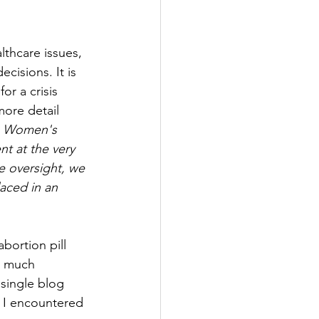
thcare issues, 
cisions. It is 
or a crisis 
more detail 
he Women's 
nt at the very 
e oversight, we 
aced in an 
bortion pill 
o much 
single blog 
t I encountered 