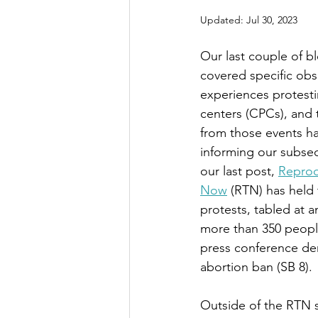
Updated:
Jul 30, 2023
Our last couple of b
covered specific obs
experiences protesti
centers (CPCs), and 
from those events ha
informing our subseq
our last post, 
Reprod
Now
 (RTN) has held 
protests, tabled at 
more than 350 peopl
press conference de
abortion ban (SB 8). 
Outside of the RTN 