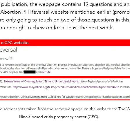
is publication, the webpage contains 19 questions and a
e Abortion Pill Reversal website mentioned earlier (promo
’re only going to touch on two of those questions in this 
 you enough to chew on for at least the next week.
 two screenshots taken from the same webpage on the website for The 
Illinois-based crisis pregnancy center (CPC).