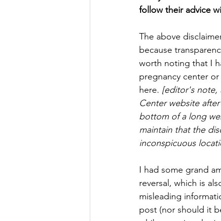
follow their advice w
The above disclaimer
because transparency
worth noting that I ha
pregnancy center or o
here. 
[editor's note
Center website after 
bottom of a long web
maintain that the dis
inconspicuous locati
I had some grand amb
reversal, which is a
misleading informati
post (nor should it b