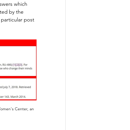
nswers which 
ted by the 
particular post 
Women's Center, an 