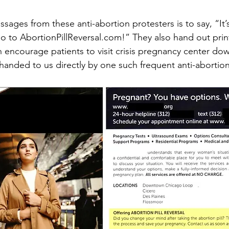
ages from these anti-abortion protesters is to say, “It’s
o to AbortionPillReversal.com!” They also hand out prin
encourage patients to visit crisis pregnancy center down
anded to us directly by one such frequent anti-abortion