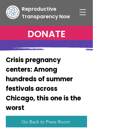
Reproductive
Transparency Now
DONATE
Crisis pregnancy
centers: Among
hundreds of summer
festivals across
Chicago, this one is the
worst
Go Back to Press Room