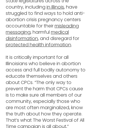
State legislatures across the
country, including
in Illinois
, have
struggled to find ways to hold anti-
abortion crisis pregnancy centers
accountable for their
misleading
messaging
, harmful
medical
disinformation
, and disregard for
protected health information
.
It is critically important for all
Illinoisians who believe in abortion
access and full bodily autonomy to
educate themselves and others
about CPCs. “The only way to
prevent the harm that CPCs cause
is to make sure all members of our
community, especially those who
are most often marginalized, know
the truth about how they operate.
That’s what The Worst Festival of All
Time campaign is all about,”