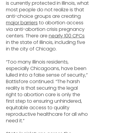
is currently protected in Illinois, what
most people do not realize is that
anti-choice groups are creating
major barriers
to abortion access
via anti-abortion crisis pregnancy
centers. There are
nearly 100 CPCs
in the state of Illinois, including five
in the city of Chicago.
“Too many Illinois residents,
especially Chicagoans, have been
lulled into a false sense of security,”
Battisfore continued. “The harsh
reality is that securing the legal
right to abortion care is only the
first step to ensuring unhindered,
equitable access to quality
reproductive healthcare for all who
need it.”