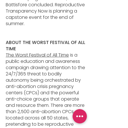
Battisfore concluded. Reproductive
Transparency Now is planning a
capstone event for the end of
summer.
ABOUT THE WORST FESTIVAL OF ALL
TIME
The Worst Festival of All Time
is a
public education and awareness
campaign drawing attention to the
24/7/365 threat to bodily
autonomy being orchestrated by
anti-abortion crisis pregnancy
centers (CPCs) and the powerful
anti-choice groups that operate
and resource them. There are more
than 2,500 anti-abortion CPCs,
located across all 50 states,
pretending to be reproductive