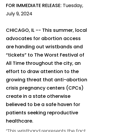
FOR IMMEDIATE RELEASE:
Tuesday,
July 9, 2024
CHICAGO, IL -- This summer, local
advocates for abortion access
are handing out wristbands and
“tickets” to The Worst Festival of
All Time throughout the city, an
effort to draw attention to the
growing threat that anti-abortion
crisis pregnancy centers (CPCs)
create in a state otherwise
believed to be a safe haven for
patients seeking reproductive
healthcare.
“This wristband represents the fact