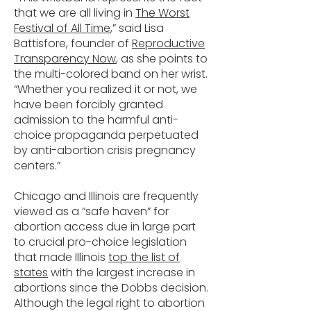
that we are all living in
The Worst
Festival of All Time
,” said Lisa
Battisfore, founder of
Reproductive
Transparency Now
, as she points to
the multi-colored band on her wrist.
“Whether you realized it or not, we
have been forcibly granted
admission to the harmful anti-
choice propaganda perpetuated
by anti-abortion crisis pregnancy
centers.”
Chicago and Illinois are frequently
viewed as a “safe haven” for
abortion access due in large part
to crucial pro-choice legislation
that made Illinois
top the list of
states
with the largest increase in
abortions since the Dobbs decision.
Although the legal right to abortion